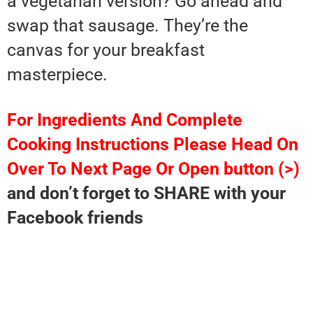
a vegetarian version? Go ahead and
swap that sausage. They’re the
canvas for your breakfast
masterpiece.
For Ingredients And Complete
Cooking Instructions Please Head On
Over To Next Page Or Open button (>)
and don’t forget to SHARE with your
Facebook friends