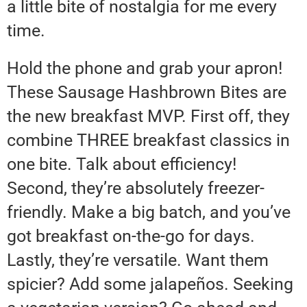
a little bite of nostalgia for me every
time.
Hold the phone and grab your apron!
These Sausage Hashbrown Bites are
the new breakfast MVP. First off, they
combine THREE breakfast classics in
one bite. Talk about efficiency!
Second, they’re absolutely freezer-
friendly. Make a big batch, and you’ve
got breakfast on-the-go for days.
Lastly, they’re versatile. Want them
spicier? Add some jalapeños. Seeking