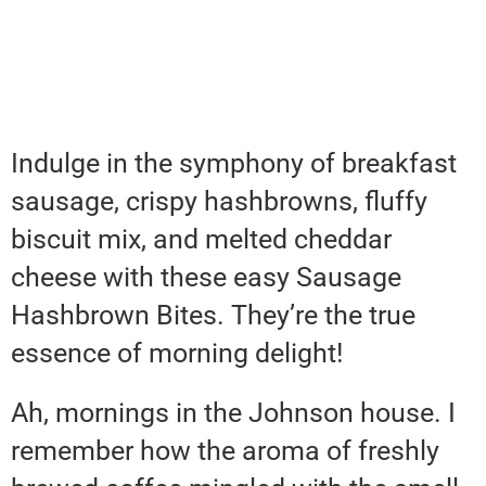
Indulge in the symphony of breakfast
sausage, crispy hashbrowns, fluffy
biscuit mix, and melted cheddar
cheese with these easy Sausage
Hashbrown Bites. They’re the true
essence of morning delight!
Ah, mornings in the Johnson house. I
remember how the aroma of freshly