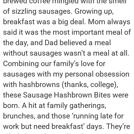
brewed coffee mingled with the smell
of sizzling sausages. Growing up,
breakfast was a big deal. Mom always
said it was the most important meal of
the day, and Dad believed a meal
without sausages wasn’t a meal at all.
Combining our family’s love for
sausages with my personal obsession
with hashbrowns (thanks, college),
these Sausage Hashbrown Bites were
born. A hit at family gatherings,
brunches, and those ‘running late for
work but need breakfast’ days. They’re