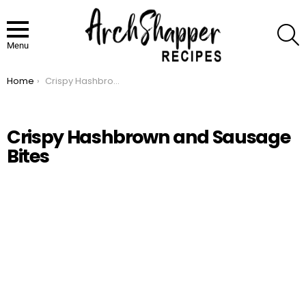
S
Menu
Home
Crispy Hashbrown and Sausage Bites
You are here:
Crispy Hashbrown and Sausage
Bites