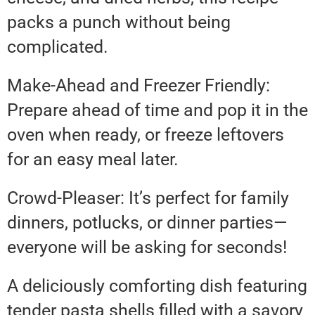
packs a punch without being
complicated.
Make-Ahead and Freezer Friendly:
Prepare ahead of time and pop it in the
oven when ready, or freeze leftovers
for an easy meal later.
Crowd-Pleaser: It’s perfect for family
dinners, potlucks, or dinner parties—
everyone will be asking for seconds!
A deliciously comforting dish featuring
tender pasta shells filled with a savory