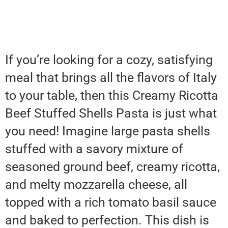
If you’re looking for a cozy, satisfying
meal that brings all the flavors of Italy
to your table, then this Creamy Ricotta
Beef Stuffed Shells Pasta is just what
you need! Imagine large pasta shells
stuffed with a savory mixture of
seasoned ground beef, creamy ricotta,
and melty mozzarella cheese, all
topped with a rich tomato basil sauce
and baked to perfection. This dish is