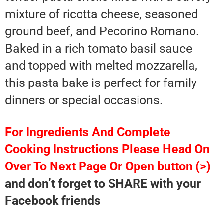
mixture of ricotta cheese, seasoned
ground beef, and Pecorino Romano.
Baked in a rich tomato basil sauce
and topped with melted mozzarella,
this pasta bake is perfect for family
dinners or special occasions.
For Ingredients And Complete
Cooking Instructions Please Head On
Over To Next Page Or Open button (>)
and don’t forget to SHARE with your
Facebook friends