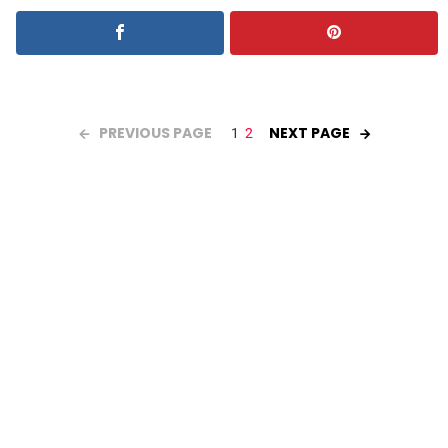
PREVIOUS PAGE
NEXT PAGE
1
2