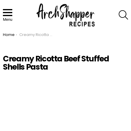
S
Menu
Home
Creamy Ricotta Beef Stuffed Shells Pasta
You are here:
Creamy Ricotta Beef Stuffed
Shells Pasta