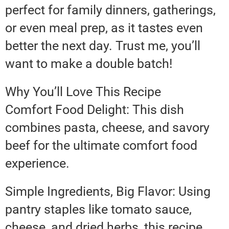
perfect for family dinners, gatherings,
or even meal prep, as it tastes even
better the next day. Trust me, you’ll
want to make a double batch!
Why You’ll Love This Recipe
Comfort Food Delight: This dish
combines pasta, cheese, and savory
beef for the ultimate comfort food
experience.
Simple Ingredients, Big Flavor: Using
pantry staples like tomato sauce,
cheese, and dried herbs, this recipe