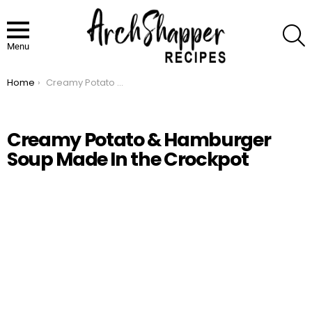
S
Menu
Home
Creamy Potato & Hamburger Soup Made In the Crockpot
You are here:
Creamy Potato & Hamburger
Soup Made In the Crockpot