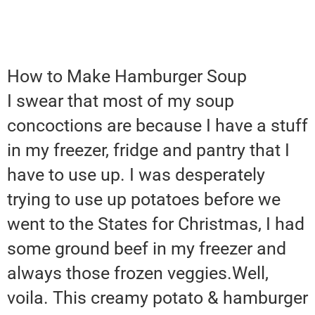
How to Make Hamburger Soup
I swear that most of my soup
concoctions are because I have a stuff
in my freezer, fridge and pantry that I
have to use up. I was desperately
trying to use up potatoes before we
went to the States for Christmas, I had
some ground beef in my freezer and
always those frozen veggies.Well,
voila. This creamy potato & hamburger