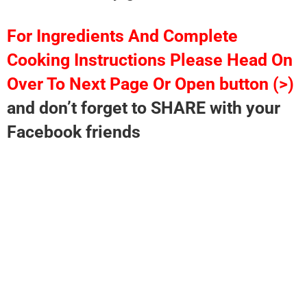
For Ingredients And Complete
Cooking Instructions Please Head On
Over To Next Page Or Open button (>)
and don’t forget to SHARE with your
Facebook friends