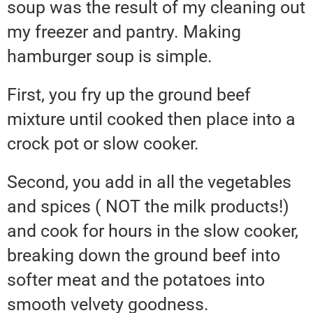
soup was the result of my cleaning out
my freezer and pantry. Making
hamburger soup is simple.
First, you fry up the ground beef
mixture until cooked then place into a
crock pot or slow cooker.
Second, you add in all the vegetables
and spices ( NOT the milk products!)
and cook for hours in the slow cooker,
breaking down the ground beef into
softer meat and the potatoes into
smooth velvety goodness.