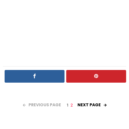
PREVIOUS PAGE
NEXT PAGE
1
2