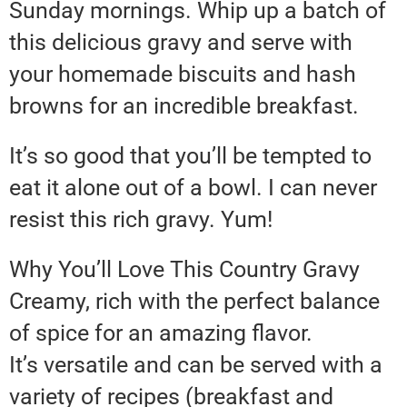
Sunday mornings. Whip up a batch of
this delicious gravy and serve with
your homemade biscuits and hash
browns for an incredible breakfast.
It’s so good that you’ll be tempted to
eat it alone out of a bowl. I can never
resist this rich gravy. Yum!
Why You’ll Love This Country Gravy
Creamy, rich with the perfect balance
of spice for an amazing flavor.
It’s versatile and can be served with a
variety of recipes (breakfast and