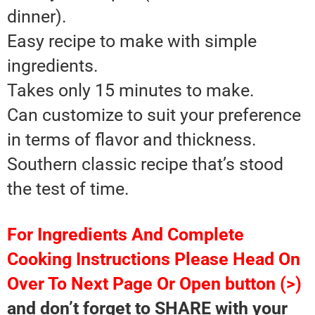
dinner).
Easy recipe to make with simple
ingredients.
Takes only 15 minutes to make.
Can customize to suit your preference
in terms of flavor and thickness.
Southern classic recipe that’s stood
the test of time.
For Ingredients And Complete
Cooking Instructions Please Head On
Over To Next Page Or Open button (>)
and don’t forget to SHARE with your