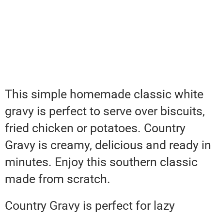
This simple homemade classic white
gravy is perfect to serve over biscuits,
fried chicken or potatoes. Country
Gravy is creamy, delicious and ready in
minutes. Enjoy this southern classic
made from scratch.
Country Gravy is perfect for lazy