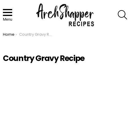
S
Menu
Home
Country Gravy Recipe
You are here:
Country Gravy Recipe