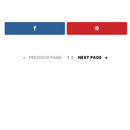
PREVIOUS PAGE
NEXT PAGE
1
2