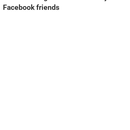
Facebook friends