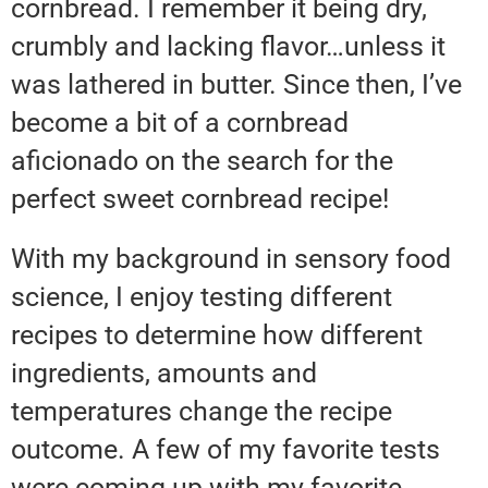
cornbread. I remember it being dry,
crumbly and lacking flavor…unless it
was lathered in butter. Since then, I’ve
become a bit of a cornbread
aficionado on the search for the
perfect sweet cornbread recipe!
With my background in sensory food
science, I enjoy testing different
recipes to determine how different
ingredients, amounts and
temperatures change the recipe
outcome. A few of my favorite tests
were coming up with my favorite