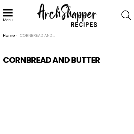
S
Menu
Home
CORNBREAD AND BUTTER
You are here:
CORNBREAD AND BUTTER