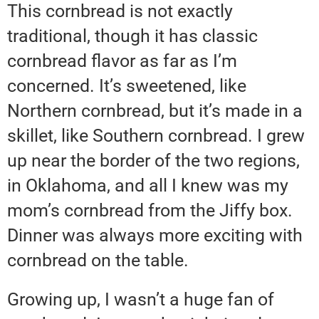
This cornbread is not exactly
traditional, though it has classic
cornbread flavor as far as I’m
concerned. It’s sweetened, like
Northern cornbread, but it’s made in a
skillet, like Southern cornbread. I grew
up near the border of the two regions,
in Oklahoma, and all I knew was my
mom’s cornbread from the Jiffy box.
Dinner was always more exciting with
cornbread on the table.
Growing up, I wasn’t a huge fan of