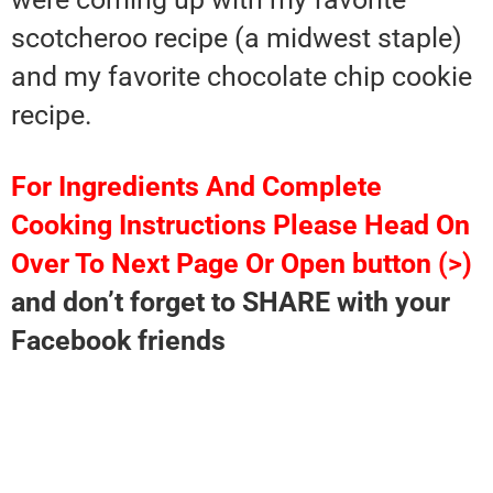
scotcheroo recipe (a midwest staple)
and my favorite chocolate chip cookie
recipe.
For Ingredients And Complete
Cooking Instructions Please Head On
Over To Next Page Or Open button (>)
and don’t forget to SHARE with your
Facebook friends