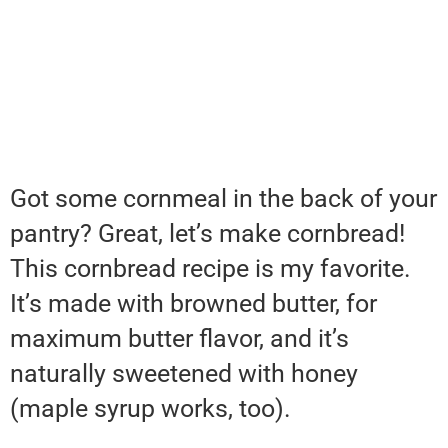
Got some cornmeal in the back of your
pantry? Great, let’s make cornbread!
This cornbread recipe is my favorite.
It’s made with browned butter, for
maximum butter flavor, and it’s
naturally sweetened with honey
(maple syrup works, too).