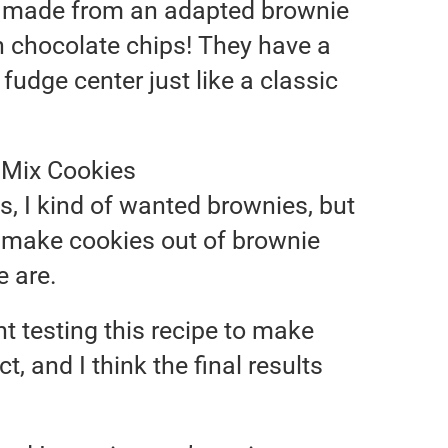
 made from an adapted brownie
h chocolate chips! They have a
fudge center just like a classic
e Mix Cookies
hts, I kind of wanted brownies, but
I make cookies out of brownie
e are.
ht testing this recipe to make
t, and I think the final results