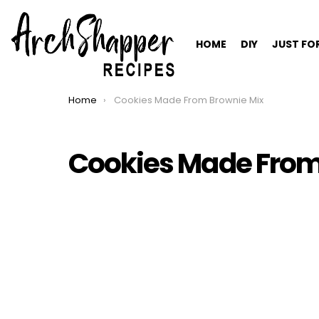
HOME
DIY
JUST FO
Home
Cookies Made From Brownie Mix
You are here:
Cookies Made From