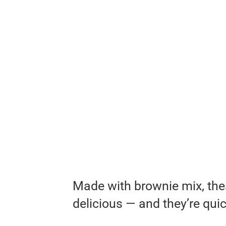
Made with brownie mix, the
delicious — and they’re qui