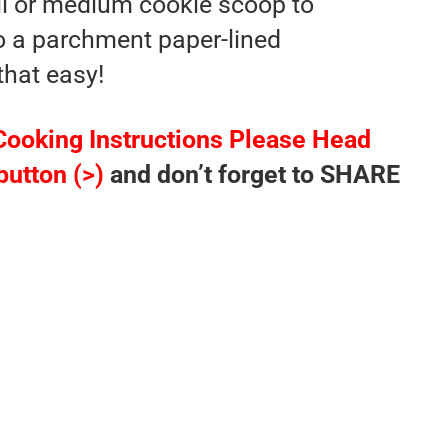
l or medium cookie scoop to
o a parchment paper-lined
that easy!
Cooking Instructions Please Head
button (>)
and don’t forget to SHARE