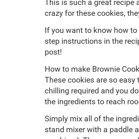
This is such a great recipe 
crazy for these cookies, they
If you want to know how to 
step instructions in the rec
post!
How to make Brownie Cook
These cookies are so easy t
chilling required and you do
the ingredients to reach ro
Simply mix all of the ingred
stand mixer with a paddle a