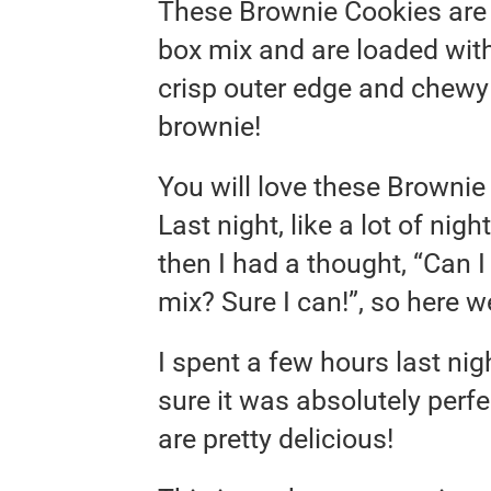
These Brownie Cookies are
box mix and are loaded wit
crisp outer edge and chewy 
brownie!
You will love these Browni
Last night, like a lot of nig
then I had a thought, “Can 
mix? Sure I can!”, so here w
I spent a few hours last nig
sure it was absolutely perfec
are pretty delicious!