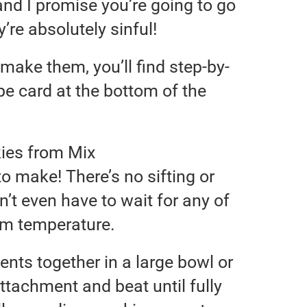
and I promise you’re going to go
’re absolutely sinful!
make them, you’ll find step-by-
ipe card at the bottom of the
ies from Mix
o make! There’s no sifting or
n’t even have to wait for any of
om temperature.
ients together in a large bowl or
ttachment and beat until fully