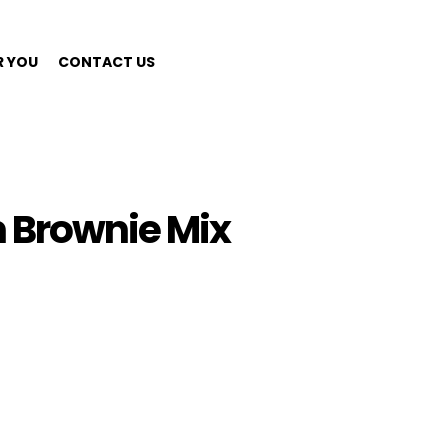
R YOU
CONTACT US
 Brownie Mix