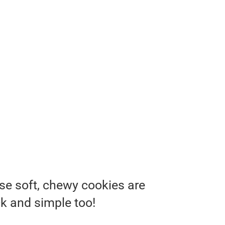
se soft, chewy cookies are
ck and simple too!