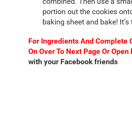
combined. Then use a smal
portion out the cookies ont
baking sheet and bake! It’s 
For Ingredients And Complete 
On Over To Next Page Or Open 
with your Facebook friends