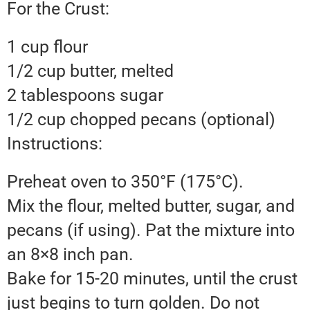
For the Crust:
1 cup flour
1/2 cup butter, melted
2 tablespoons sugar
1/2 cup chopped pecans (optional)
Instructions:
Preheat oven to 350°F (175°C).
Mix the flour, melted butter, sugar, and
pecans (if using). Pat the mixture into
an 8×8 inch pan.
Bake for 15-20 minutes, until the crust
just begins to turn golden. Do not