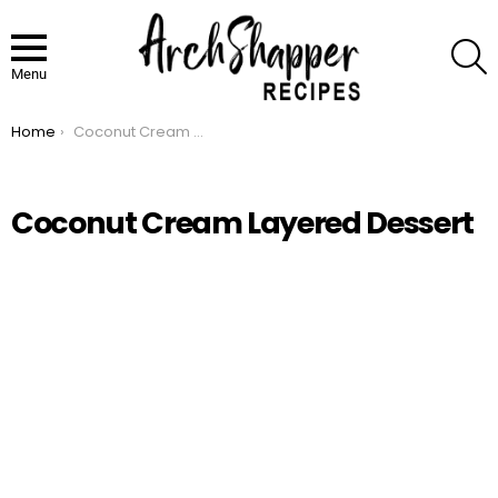
S
Menu
Home
Coconut Cream Layered Dessert
You are here:
Coconut Cream Layered Dessert