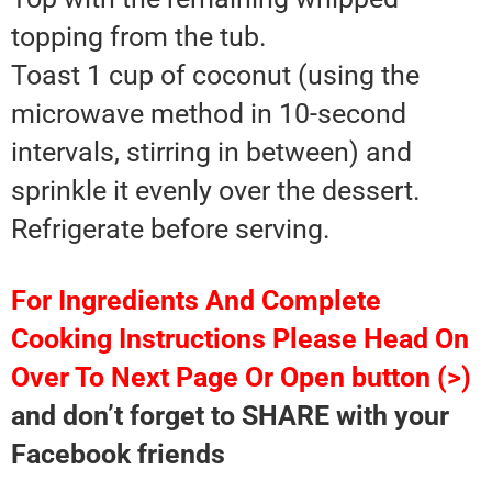
topping from the tub.
Toast 1 cup of coconut (using the
microwave method in 10-second
intervals, stirring in between) and
sprinkle it evenly over the dessert.
Refrigerate before serving.
For Ingredients And Complete
Cooking Instructions Please Head On
Over To Next Page Or Open button (>)
and don’t forget to SHARE with your
Facebook friends