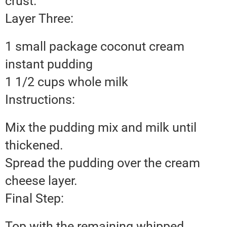
crust.
Layer Three:
1 small package coconut cream
instant pudding
1 1/2 cups whole milk
Instructions:
Mix the pudding mix and milk until
thickened.
Spread the pudding over the cream
cheese layer.
Final Step:
Top with the remaining whipped