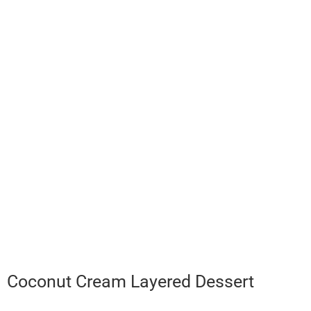
Coconut Cream Layered Dessert