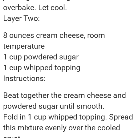
overbake. Let cool.
Layer Two:
8 ounces cream cheese, room
temperature
1 cup powdered sugar
1 cup whipped topping
Instructions:
Beat together the cream cheese and
powdered sugar until smooth.
Fold in 1 cup whipped topping. Spread
this mixture evenly over the cooled