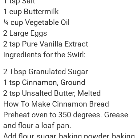
1 tsp Salt
1 cup Buttermilk
¼ cup Vegetable Oil
2 Large Eggs
2 tsp Pure Vanilla Extract
Ingredients for the Swirl:
2 Tbsp Granulated Sugar
1 tsp Cinnamon, Ground
2 tsp Unsalted Butter, Melted
How To Make Cinnamon Bread
Preheat oven to 350 degrees. Grease
and flour a loaf pan.
Add flour, sugar, baking powder, baking