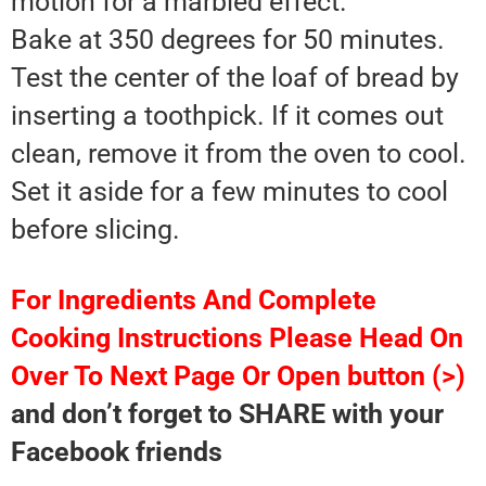
motion for a marbled effect.
Bake at 350 degrees for 50 minutes.
Test the center of the loaf of bread by
inserting a toothpick. If it comes out
clean, remove it from the oven to cool.
Set it aside for a few minutes to cool
before slicing.
For Ingredients And Complete
Cooking Instructions Please Head On
Over To Next Page Or Open button (>)
and don’t forget to SHARE with your
Facebook friends