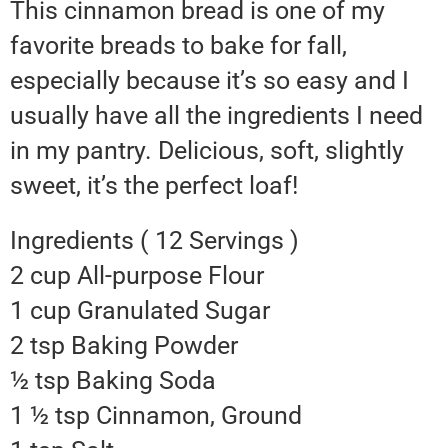
This cinnamon bread is one of my
favorite breads to bake for fall,
especially because it’s so easy and I
usually have all the ingredients I need
in my pantry. Delicious, soft, slightly
sweet, it’s the perfect loaf!
Ingredients ( 12 Servings )
2 cup All-purpose Flour
1 cup Granulated Sugar
2 tsp Baking Powder
½ tsp Baking Soda
1 ½ tsp Cinnamon, Ground