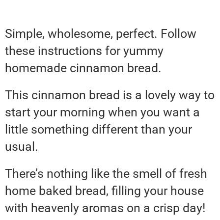
Simple, wholesome, perfect. Follow
these instructions for yummy
homemade cinnamon bread.
This cinnamon bread is a lovely way to
start your morning when you want a
little something different than your
usual.
There’s nothing like the smell of fresh
home baked bread, filling your house
with heavenly aromas on a crisp day!