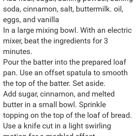
soda, cinnamon, salt, buttermilk. oil,
eggs, and vanilla
In a large mixing bowl. With an electric
mixer, beat the ingredients for 3
minutes.
Pour the batter into the prepared loaf
pan. Use an offset spatula to smooth
the top of the batter. Set aside.
Add sugar, cinnamon, and melted
butter in a small bowl. Sprinkle
topping on the top of the loaf of bread.
Use a knife cut in a light swirling