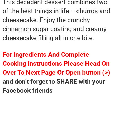
This decadent dessert combines two
of the best things in life – churros and
cheesecake. Enjoy the crunchy
cinnamon sugar coating and creamy
cheesecake filling all in one bite.
For Ingredients And Complete
Cooking Instructions Please Head On
Over To Next Page Or Open button (>)
and don’t forget to SHARE with your
Facebook friends