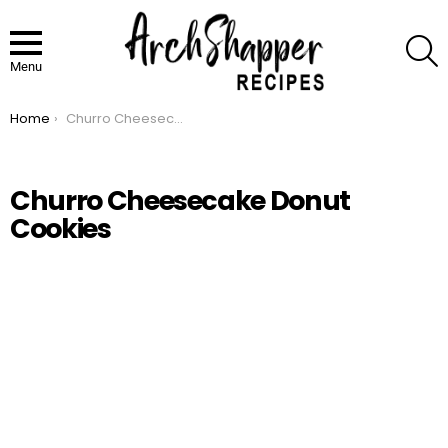
S
Menu
Home
Churro Cheesecake Donut Cookies
You are here:
Churro Cheesecake Donut
Cookies