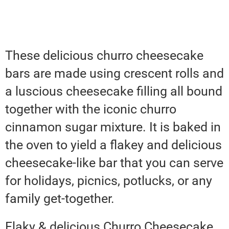
These delicious churro cheesecake
bars are made using crescent rolls and
a luscious cheesecake filling all bound
together with the iconic churro
cinnamon sugar mixture. It is baked in
the oven to yield a flakey and delicious
cheesecake-like bar that you can serve
for holidays, picnics, potlucks, or any
family get-together.
Flaky & delicious Churro Cheesecake