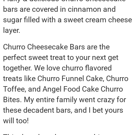
bars are covered in cinnamon and
sugar filled with a sweet cream cheese
layer.
Churro Cheesecake Bars are the
perfect sweet treat to your next get
together. We love churro flavored
treats like Churro Funnel Cake, Churro
Toffee, and Angel Food Cake Churro
Bites. My entire family went crazy for
these decadent bars, and I bet yours
will too!