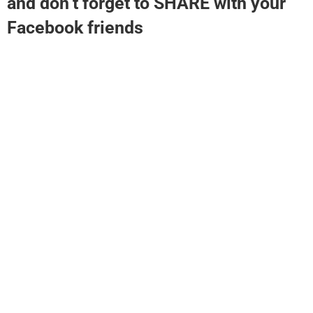
and don’t forget to SHARE with your
Facebook friends