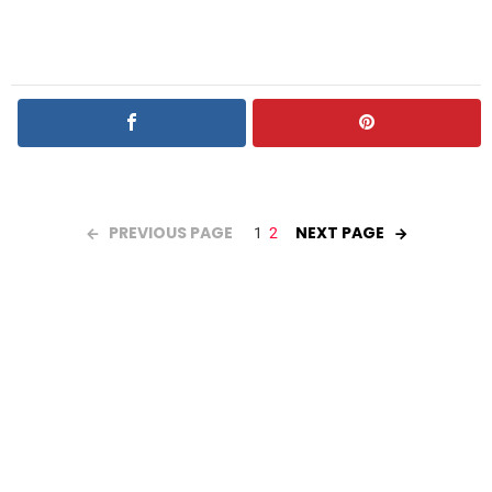
PREVIOUS PAGE
NEXT PAGE
1
2