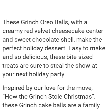
These Grinch Oreo Balls, with a
creamy red velvet cheesecake center
and sweet chocolate shell, make the
perfect holiday dessert. Easy to make
and so delicious, these bite-sized
treats are sure to steal the show at
your next holiday party.
Inspired by our love for the move,
“How the Grinch Stole Christmas”,
these Grinch cake balls are a family