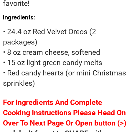
favorite!
Ingredients:
• 24.4 oz Red Velvet Oreos (2
packages)
• 8 oz cream cheese, softened
• 15 oz light green candy melts
• Red candy hearts (or mini-Christmas
sprinkles)
For Ingredients And Complete
Cooking Instructions Please Head On
Over To Next Page Or Open button (>)