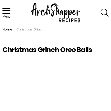
S
Menu
Home
Christmas Grinch Oreo Balls
You are here:
Christmas Grinch Oreo Balls