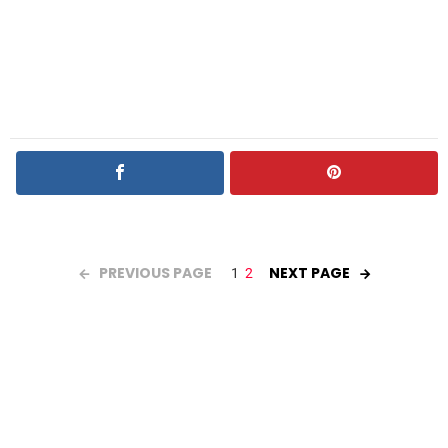
PREVIOUS PAGE
NEXT PAGE
1
2