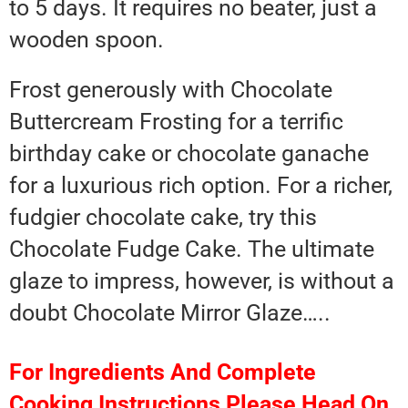
to 5 days. It requires no beater, just a
wooden spoon.
Frost generously with Chocolate
Buttercream Frosting for a terrific
birthday cake or chocolate ganache
for a luxurious rich option. For a richer,
fudgier chocolate cake, try this
Chocolate Fudge Cake. The ultimate
glaze to impress, however, is without a
doubt Chocolate Mirror Glaze…..
For Ingredients And Complete
Cooking Instructions Please Head On