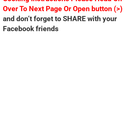
Over To Next Page Or Open button (>)
and don’t forget to SHARE with your
Facebook friends