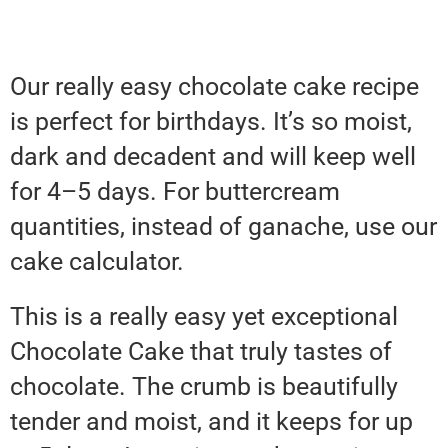
Our really easy chocolate cake recipe
is perfect for birthdays. It’s so moist,
dark and decadent and will keep well
for 4–5 days. For buttercream
quantities, instead of ganache, use our
cake calculator.
This is a really easy yet exceptional
Chocolate Cake that truly tastes of
chocolate. The crumb is beautifully
tender and moist, and it keeps for up