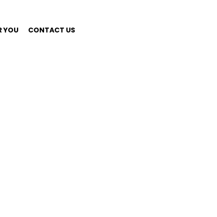
R YOU
CONTACT US