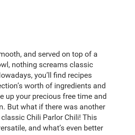
mooth, and served on top of a
owl, nothing screams classic
Nowadays, you’ll find recipes
ction’s worth of ingredients and
se up your precious free time and
. But what if there was another
classic Chili Parlor Chili! This
ersatile, and what’s even better