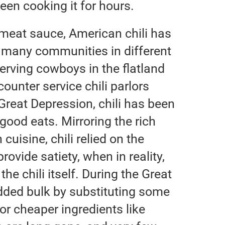
 been cooking it for hours.
 meat sauce, American chili has
 many communities in different
erving cowboys in the flatland
counter service chili parlors
e Great Depression, chili has been
good eats. Mirroring the rich
uisine, chili relied on the
ovide satiety, when in reality,
the chili itself. During the Great
ded bulk by substituting some
or cheaper ingredients like