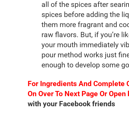
all of the spices after sear
spices before adding the li
them more fragrant and coo
raw flavors. But, if you’re l
your mouth immediately vib
pour method works just fine,
enough to develop some goo
For Ingredients And Complete 
On Over To Next Page Or Open 
with your Facebook friends