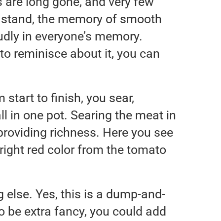
 are long gone, and very few
rs stand, the memory of smooth
loudly in everyone’s memory.
to reminisce about it, you can
 start to finish, you sear,
ll in one pot. Searing the meat in
, providing richness. Here you see
y bright red color from the tomato
 else. Yes, this is a dump-and-
to be extra fancy, you could add