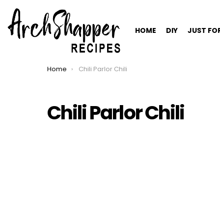
HOME
DIY
JUST FO
Home
Chili Parlor Chili
You are here:
Chili Parlor Chili