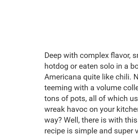
Deep with complex flavor, s
hotdog or eaten solo in a b
Americana quite like chili. 
teeming with a volume colle
tons of pots, all of which u
wreak havoc on your kitchen
way? Well, there is with this 
recipe is simple and super v