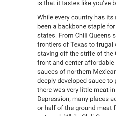
is that it tastes like you’ve
While every country has its
been a backbone staple for
states. From Chili Queens s
frontiers of Texas to frugal 
staving off the strife of th
front and center affordable 
sauces of northern Mexican c
deeply developed sauce to pr
there was very little meat in 
Depression, many places ad
or half of the ground meat f