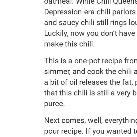
oatmeal. While Chili Queens
Depression-era chili parlo
and saucy chili still rings 
Luckily, now you don’t have 
make this chili.
This is a one-pot recipe from
simmer, and cook the chili a
a bit of oil releases the fat
that this chili is still a ver
puree.
Next comes, well, everything
pour recipe. If you wanted 