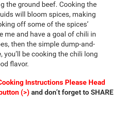
ing the ground beef. Cooking the
quids will bloom spices, making
king off some of the spices’
ike me and have a goal of chili in
es, then the simple dump-and-
 you’ll be cooking the chili long
d flavor.
Cooking Instructions Please Head
button (>)
and don’t forget to SHARE