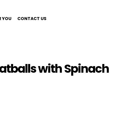
R YOU
CONTACT US
atballs with Spinach