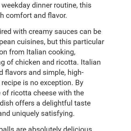
 weekday dinner routine, this
th comfort and flavor.
aired with creamy sauces can be
ean cuisines, but this particular
on from Italian cooking,
g of chicken and ricotta. Italian
ld flavors and simple, high-
s recipe is no exception. By
 of ricotta cheese with the
dish offers a delightful taste
 and uniquely satisfying.
alls are absolutely delicious