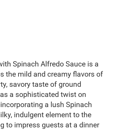
with Spinach Alfredo Sauce is a
es the mild and creamy flavors of
ty, savory taste of ground
 as a sophisticated twist on
, incorporating a lush Spinach
ilky, indulgent element to the
g to impress guests at a dinner