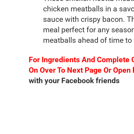
chicken meatballs in a sav
sauce with crispy bacon. T
meal perfect for any seaso
meatballs ahead of time to 
For Ingredients And Complete 
On Over To Next Page Or Open 
with your Facebook friends