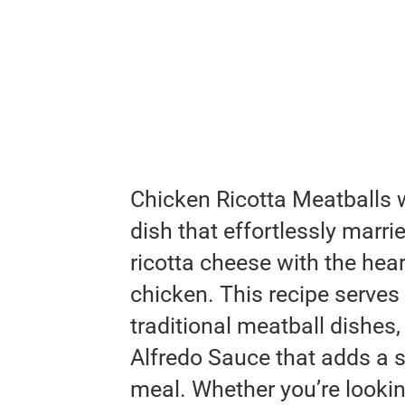
Chicken Ricotta Meatballs 
dish that effortlessly marri
ricotta cheese with the hear
chicken. This recipe serves
traditional meatball dishes
Alfredo Sauce that adds a s
meal. Whether you’re lookin