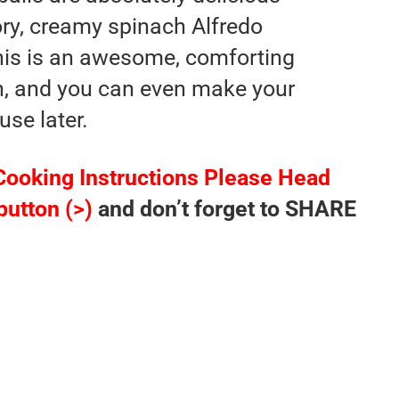
ory, creamy spinach Alfredo
his is an awesome, comforting
n, and you can even make your
use later.
Cooking Instructions Please Head
button (>)
and don’t forget to SHARE