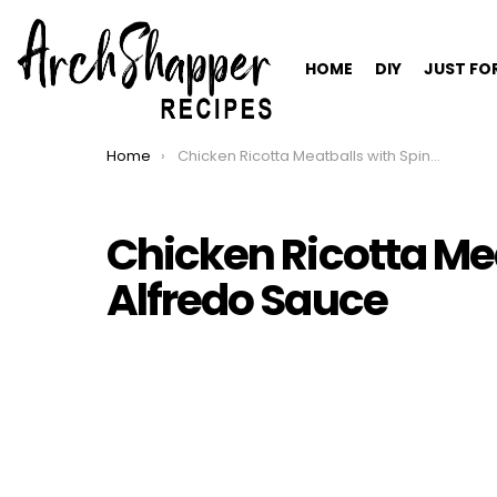
HOME
DIY
JUST FO
Home
Chicken Ricotta Meatballs with Spinach Alfredo Sauce
You are here:
Chicken Ricotta Me
Alfredo Sauce