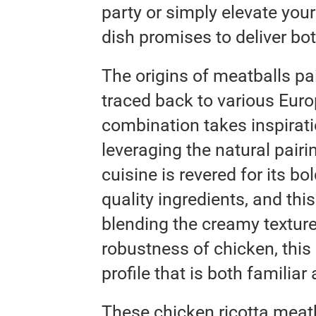
party or simply elevate your
dish promises to deliver bo
The origins of meatballs p
traced back to various Europ
combination takes inspirati
leveraging the natural pairin
cuisine is revered for its bo
quality ingredients, and thi
blending the creamy texture
robustness of chicken, this 
profile that is both familiar
These chicken ricotta meatb