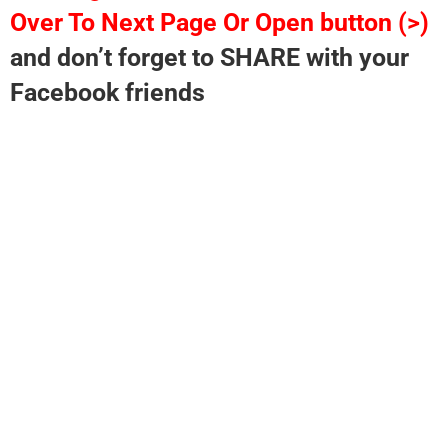
Over To Next Page Or Open button (>)
and don’t forget to SHARE with your
Facebook friends