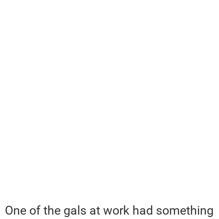
One of the gals at work had something