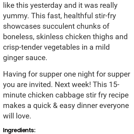
like this yesterday and it was really
yummy. This fast, healthful stir-fry
showcases succulent chunks of
boneless, skinless chicken thighs and
crisp-tender vegetables in a mild
ginger sauce.
Having for supper one night for supper
you are invited. Next week! This 15-
minute chicken cabbage stir fry recipe
makes a quick & easy dinner everyone
will love.
Ingredients: