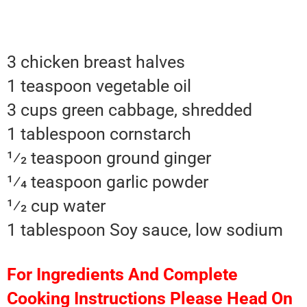
3 chicken breast halves
1 teaspoon vegetable oil
3 cups green cabbage, shredded
1 tablespoon cornstarch
1⁄2 teaspoon ground ginger
1⁄4 teaspoon garlic powder
1⁄2 cup water
1 tablespoon Soy sauce, low sodium
For Ingredients And Complete
Cooking Instructions Please Head On