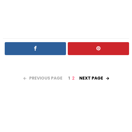
PREVIOUS PAGE
NEXT PAGE
1
2