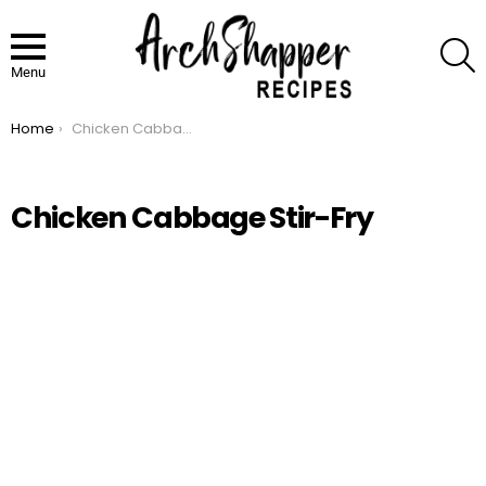
S
Menu
Home
Chicken Cabbage Stir-Fry
You are here:
Chicken Cabbage Stir-Fry