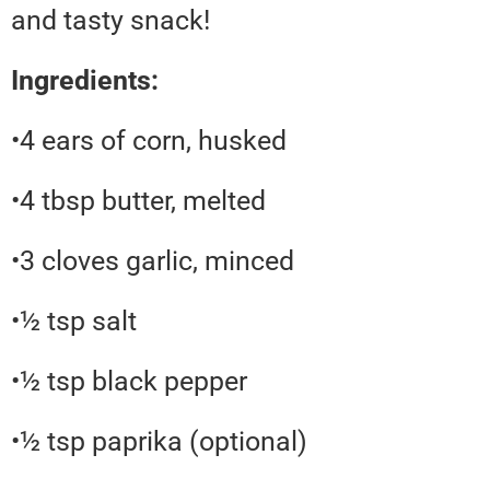
and tasty snack!
Ingredients:
•4 ears of corn, husked
•4 tbsp butter, melted
•3 cloves garlic, minced
•½ tsp salt
•½ tsp black pepper
•½ tsp paprika (optional)