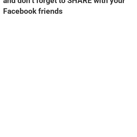
and don’t forget to SHARE with your
Facebook friends