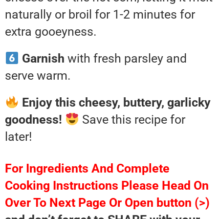
naturally or broil for 1-2 minutes for
extra gooeyness.
Garnish
with fresh parsley and
serve warm.
Enjoy this cheesy, buttery, garlicky
goodness!
Save this recipe for
later!
For Ingredients And Complete
Cooking Instructions Please Head On
Over To Next Page Or Open button (>)