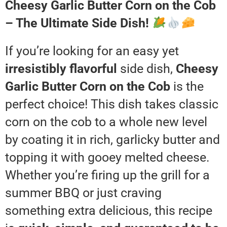
Cheesy Garlic Butter Corn on the Cob
– The Ultimate Side Dish!
If you’re looking for an easy yet
irresistibly flavorful
side dish,
Cheesy
Garlic Butter Corn on the Cob
is the
perfect choice! This dish takes classic
corn on the cob to a whole new level
by coating it in rich, garlicky butter and
topping it with gooey melted cheese.
Whether you’re firing up the grill for a
summer BBQ or just craving
something extra delicious, this recipe