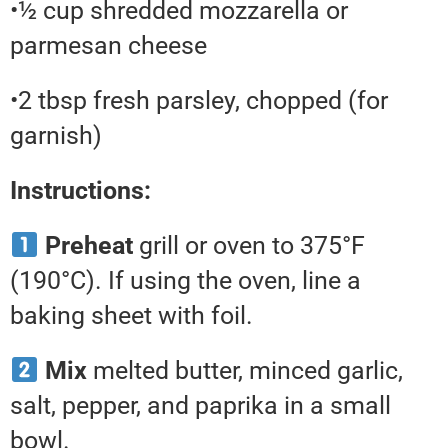
•½ cup shredded mozzarella or
parmesan cheese
•2 tbsp fresh parsley, chopped (for
garnish)
Instructions:
Preheat
grill or oven to 375°F
(190°C). If using the oven, line a
baking sheet with foil.
Mix
melted butter, minced garlic,
salt, pepper, and paprika in a small
bowl.