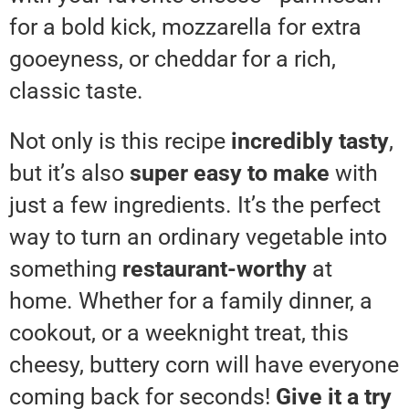
for a bold kick, mozzarella for extra
gooeyness, or cheddar for a rich,
classic taste.
Not only is this recipe
incredibly tasty
,
but it’s also
super easy to make
with
just a few ingredients. It’s the perfect
way to turn an ordinary vegetable into
something
restaurant-worthy
at
home. Whether for a family dinner, a
cookout, or a weeknight treat, this
cheesy, buttery corn will have everyone
coming back for seconds!
Give it a try