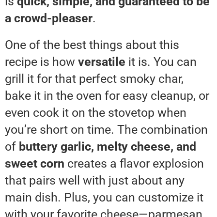
is
quick, simple, and guaranteed to be
a crowd-pleaser
.
One of the best things about this
recipe is how
versatile
it is. You can
grill it for that perfect smoky char,
bake it in the oven for easy cleanup, or
even cook it on the stovetop when
you’re short on time. The combination
of
buttery garlic, melty cheese, and
sweet corn
creates a flavor explosion
that pairs well with just about any
main dish. Plus, you can customize it
with your favorite cheese—parmesan