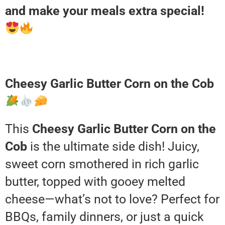
and make your meals extra special!
Cheesy Garlic Butter Corn on the Cob
This
Cheesy Garlic Butter Corn on the
Cob
is the ultimate side dish! Juicy,
sweet corn smothered in rich garlic
butter, topped with gooey melted
cheese—what’s not to love? Perfect for
BBQs, family dinners, or just a quick