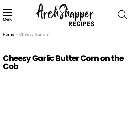
S
Menu
Home
Cheesy Garlic Butter Corn on the Cob
You are here:
Cheesy Garlic Butter Corn on the
Cob