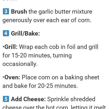
Brush
the garlic butter mixture
generously over each ear of corn.
Grill/Bake:
•
Grill:
Wrap each cob in foil and grill
for 15-20 minutes, turning
occasionally.
•
Oven:
Place corn on a baking sheet
and bake for 20-25 minutes.
Add Cheese:
Sprinkle shredded
cheese over the hot corn, letting it melt