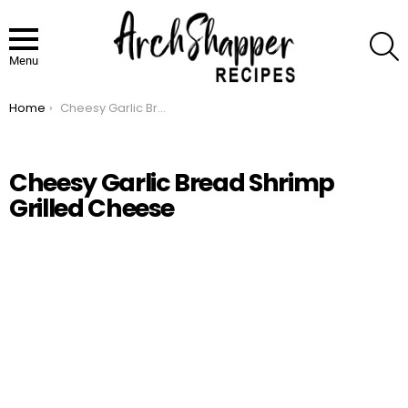
S
Menu
Home
Cheesy Garlic Bread Shrimp Grilled Cheese
You are here:
Cheesy Garlic Bread Shrimp
Grilled Cheese