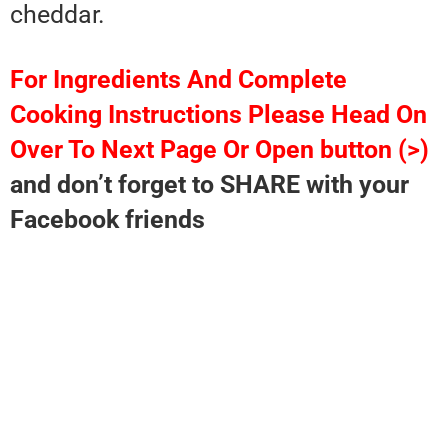
cheddar.
For Ingredients And Complete
Cooking Instructions Please Head On
Over To Next Page Or Open button (>)
and don’t forget to SHARE with your
Facebook friends