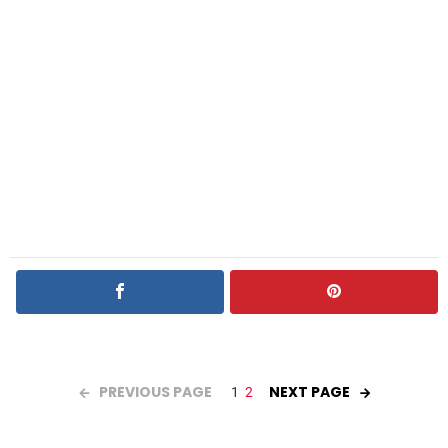
PREVIOUS PAGE
NEXT PAGE
1
2