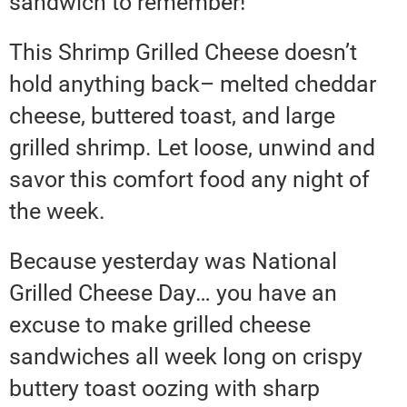
sandwich to remember!
This Shrimp Grilled Cheese doesn’t
hold anything back– melted cheddar
cheese, buttered toast, and large
grilled shrimp. Let loose, unwind and
savor this comfort food any night of
the week.
Because yesterday was National
Grilled Cheese Day… you have an
excuse to make grilled cheese
sandwiches all week long on crispy
buttery toast oozing with sharp