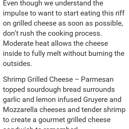
Even though we understand the
impulse to want to start eating this riff
on grilled cheese as soon as possible,
don’t rush the cooking process.
Moderate heat allows the cheese
inside to fully melt without burning the
outsides.
Shrimp Grilled Cheese – Parmesan
topped sourdough bread surrounds
garlic and lemon infused Gruyere and
Mozzarella cheeses and tender shrimp
to create a gourmet grilled cheese