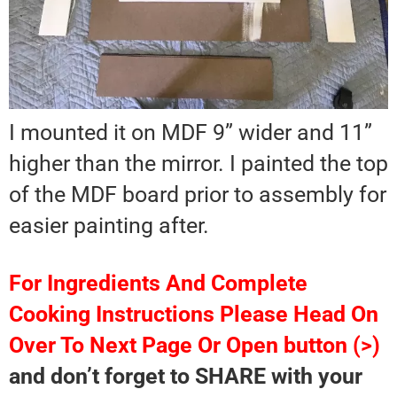
I mounted it on MDF 9” wider and 11”
higher than the mirror. I painted the top
of the MDF board prior to assembly for
easier painting after.
For Ingredients And Complete
Cooking Instructions Please Head On
Over To Next Page Or Open button (>)
and don’t forget to SHARE with your