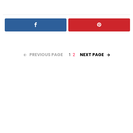
PREVIOUS PAGE
NEXT PAGE
1
2