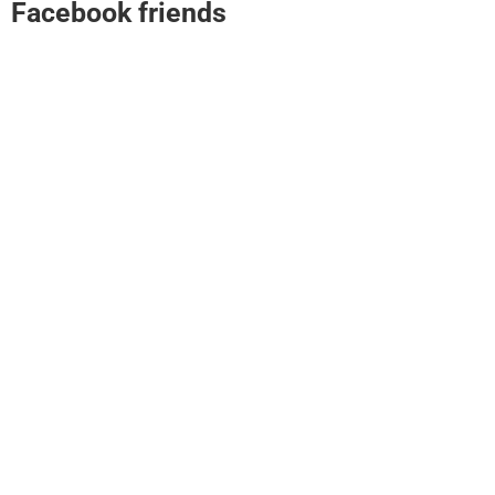
Facebook friends