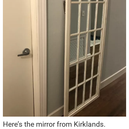
Here’s the mirror from Kirklands.