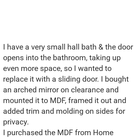
I have a very small hall bath & the door
opens into the bathroom, taking up
even more space, so I wanted to
replace it with a sliding door. I bought
an arched mirror on clearance and
mounted it to MDF, framed it out and
added trim and molding on sides for
privacy.
I purchased the MDF from Home