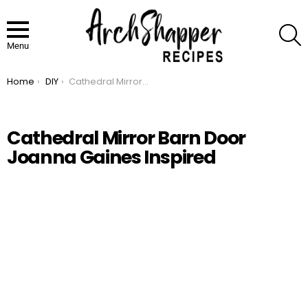
S
Menu
Home
DIY
Cathedral Mirror Barn Door Joanna Gaines Inspired
You are here:
Cathedral Mirror Barn Door
Joanna Gaines Inspired