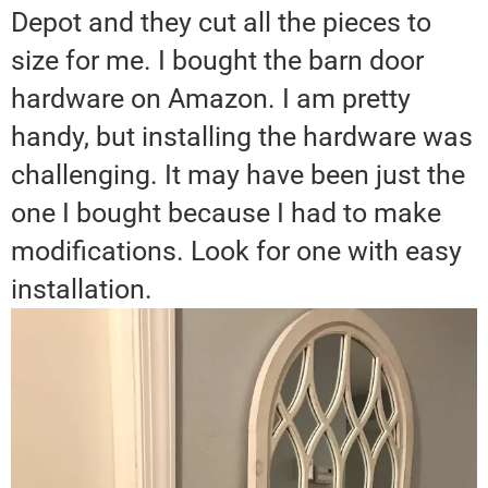
Depot and they cut all the pieces to
size for me. I bought the barn door
hardware on Amazon. I am pretty
handy, but installing the hardware was
challenging. It may have been just the
one I bought because I had to make
modifications. Look for one with easy
installation.