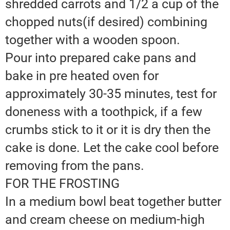
shredded carrots and 1/2 a cup of the
chopped nuts(if desired) combining
together with a wooden spoon.
Pour into prepared cake pans and
bake in pre heated oven for
approximately 30-35 minutes, test for
doneness with a toothpick, if a few
crumbs stick to it or it is dry then the
cake is done. Let the cake cool before
removing from the pans.
FOR THE FROSTING
In a medium bowl beat together butter
and cream cheese on medium-high