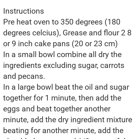
Instructions
Pre heat oven to 350 degrees (180
degrees celcius), Grease and flour 2 8
or 9 inch cake pans (20 or 23 cm)
In a small bowl combine all dry the
ingredients excluding sugar, carrots
and pecans.
In a large bowl beat the oil and sugar
together for 1 minute, then add the
eggs and beat together another
minute, add the dry ingredient mixture
beating for another minute, add the