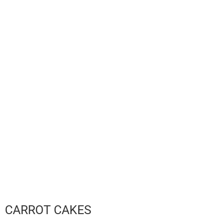
CARROT CAKES