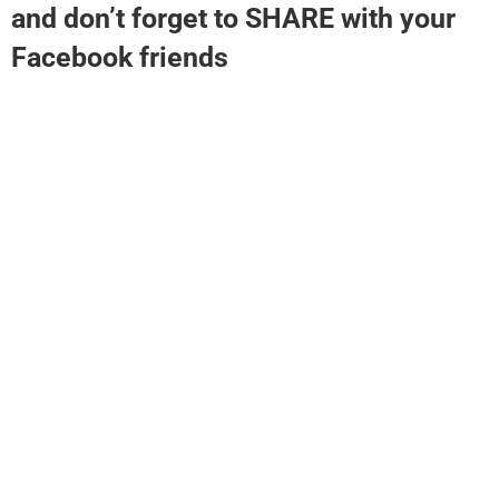
and don’t forget to SHARE with your
Facebook friends