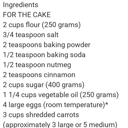
Ingredients
FOR THE CAKE
2 cups flour (250 grams)
3/4 teaspoon salt
2 teaspoons baking powder
1/2 teaspoon baking soda
1/2 teaspoon nutmeg
2 teaspoons cinnamon
2 cups sugar (400 grams)
1 1/4 cups vegetable oil (250 grams)
4 large eggs (room temperature)*
3 cups shredded carrots
(approximately 3 large or 5 medium)