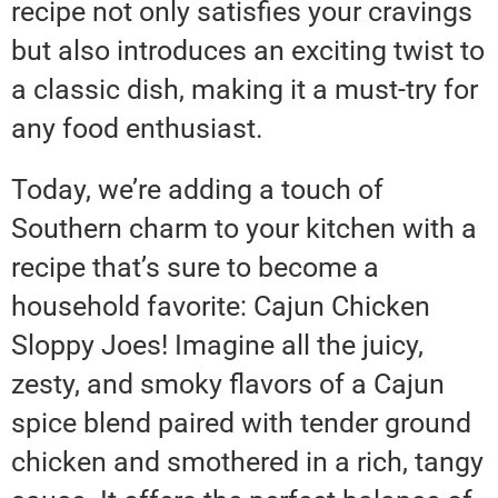
recipe not only satisfies your cravings
but also introduces an exciting twist to
a classic dish, making it a must-try for
any food enthusiast.
Today, we’re adding a touch of
Southern charm to your kitchen with a
recipe that’s sure to become a
household favorite: Cajun Chicken
Sloppy Joes! Imagine all the juicy,
zesty, and smoky flavors of a Cajun
spice blend paired with tender ground
chicken and smothered in a rich, tangy