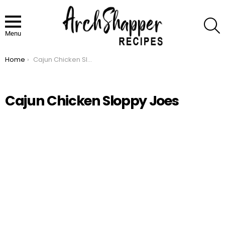
S
Menu
Home
Cajun Chicken Sloppy Joes
You are here:
Cajun Chicken Sloppy Joes