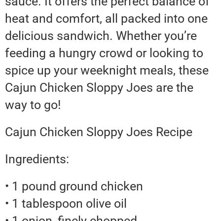
sauce. It offers the perfect balance of
heat and comfort, all packed into one
delicious sandwich. Whether you’re
feeding a hungry crowd or looking to
spice up your weeknight meals, these
Cajun Chicken Sloppy Joes are the
way to go!
Cajun Chicken Sloppy Joes Recipe
Ingredients:
• 1 pound ground chicken
• 1 tablespoon olive oil
• 1 onion, finely chopped