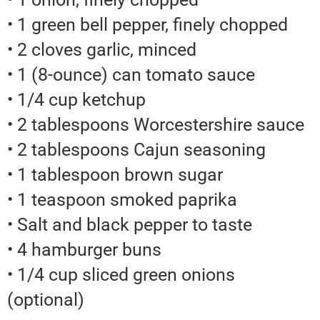
• 1 green bell pepper, finely chopped
• 2 cloves garlic, minced
• 1 (8-ounce) can tomato sauce
• 1/4 cup ketchup
• 2 tablespoons Worcestershire sauce
• 2 tablespoons Cajun seasoning
• 1 tablespoon brown sugar
• 1 teaspoon smoked paprika
• Salt and black pepper to taste
• 4 hamburger buns
• 1/4 cup sliced green onions
(optional)