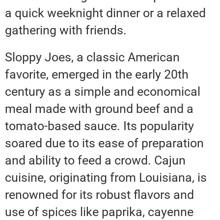
a quick weeknight dinner or a relaxed
gathering with friends.
Sloppy Joes, a classic American
favorite, emerged in the early 20th
century as a simple and economical
meal made with ground beef and a
tomato-based sauce. Its popularity
soared due to its ease of preparation
and ability to feed a crowd. Cajun
cuisine, originating from Louisiana, is
renowned for its robust flavors and
use of spices like paprika, cayenne