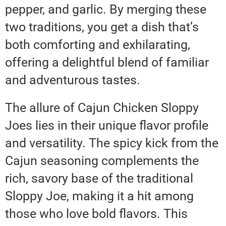
pepper, and garlic. By merging these
two traditions, you get a dish that’s
both comforting and exhilarating,
offering a delightful blend of familiar
and adventurous tastes.
The allure of Cajun Chicken Sloppy
Joes lies in their unique flavor profile
and versatility. The spicy kick from the
Cajun seasoning complements the
rich, savory base of the traditional
Sloppy Joe, making it a hit among
those who love bold flavors. This