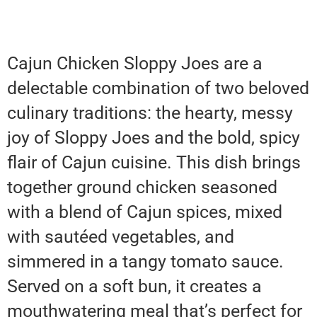
Cajun Chicken Sloppy Joes are a
delectable combination of two beloved
culinary traditions: the hearty, messy
joy of Sloppy Joes and the bold, spicy
flair of Cajun cuisine. This dish brings
together ground chicken seasoned
with a blend of Cajun spices, mixed
with sautéed vegetables, and
simmered in a tangy tomato sauce.
Served on a soft bun, it creates a
mouthwatering meal that’s perfect for