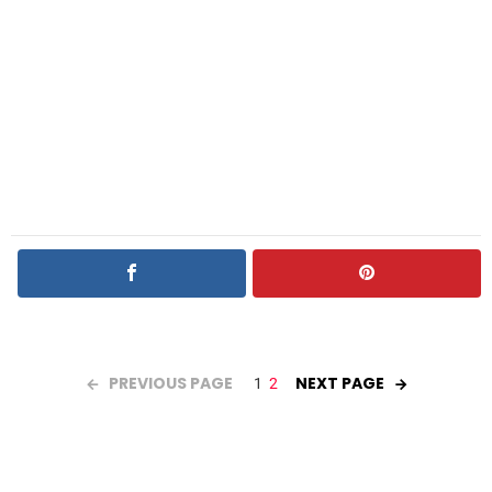
PREVIOUS PAGE
NEXT PAGE
1
2