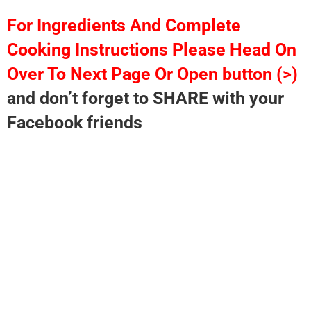
For Ingredients And Complete
Cooking Instructions Please Head On
Over To Next Page Or Open button (>)
and don’t forget to SHARE with your
Facebook friends