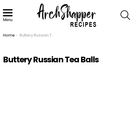
S
Menu
Home
Buttery Russian Tea Balls
You are here:
Buttery Russian Tea Balls