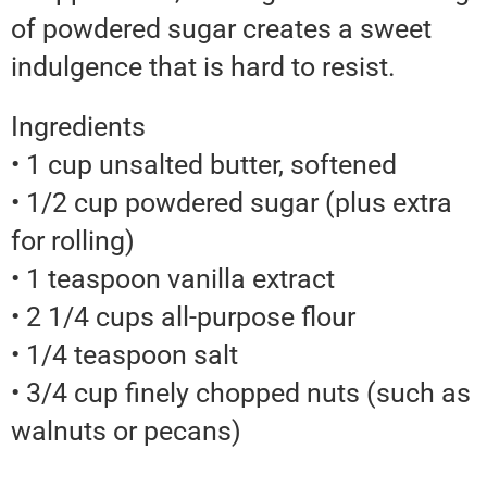
of powdered sugar creates a sweet
indulgence that is hard to resist.
Ingredients
• 1 cup unsalted butter, softened
• 1/2 cup powdered sugar (plus extra
for rolling)
• 1 teaspoon vanilla extract
• 2 1/4 cups all-purpose flour
• 1/4 teaspoon salt
• 3/4 cup finely chopped nuts (such as
walnuts or pecans)