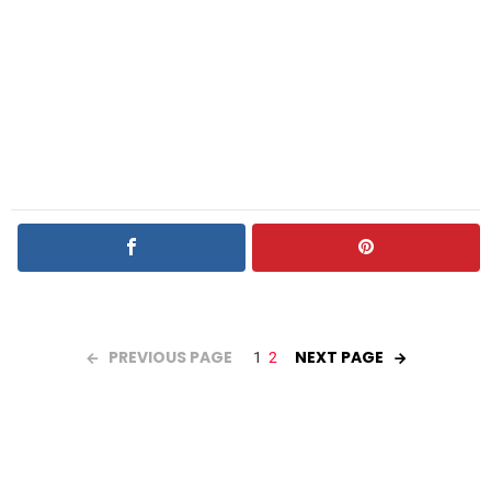
PREVIOUS PAGE
NEXT PAGE
1
2