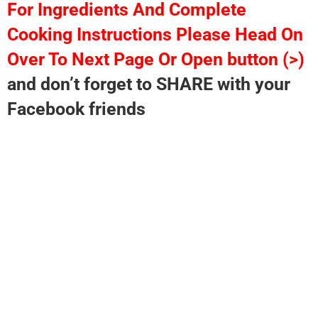
For Ingredients And Complete
Cooking Instructions Please Head On
Over To Next Page Or Open button (>)
and don’t forget to SHARE with your
Facebook friends