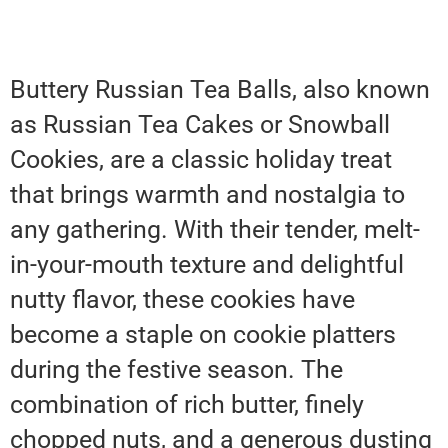
Buttery Russian Tea Balls, also known
as Russian Tea Cakes or Snowball
Cookies, are a classic holiday treat
that brings warmth and nostalgia to
any gathering. With their tender, melt-
in-your-mouth texture and delightful
nutty flavor, these cookies have
become a staple on cookie platters
during the festive season. The
combination of rich butter, finely
chopped nuts, and a generous dusting