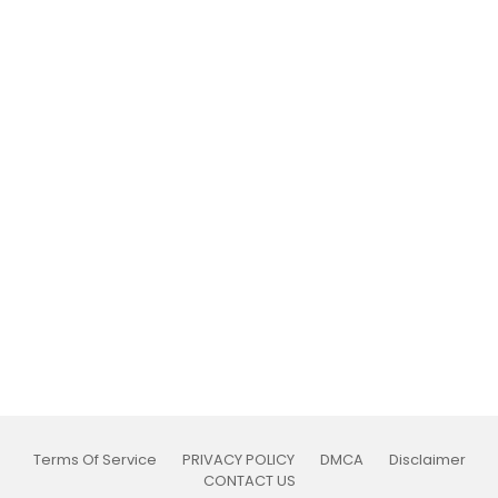
Terms Of Service
PRIVACY POLICY
DMCA
Disclaimer
CONTACT US