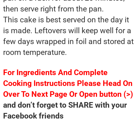
then serve right from the pan.
This cake is best served on the day it
is made. Leftovers will keep well for a
few days wrapped in foil and stored at
room temperature.
For Ingredients And Complete
Cooking Instructions Please Head On
Over To Next Page Or Open button (>)
and don’t forget to SHARE with your
Facebook friends