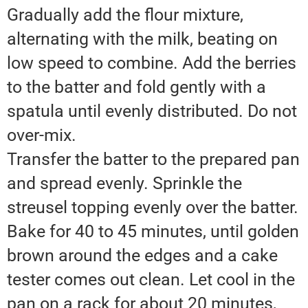
Gradually add the flour mixture,
alternating with the milk, beating on
low speed to combine. Add the berries
to the batter and fold gently with a
spatula until evenly distributed. Do not
over-mix.
Transfer the batter to the prepared pan
and spread evenly. Sprinkle the
streusel topping evenly over the batter.
Bake for 40 to 45 minutes, until golden
brown around the edges and a cake
tester comes out clean. Let cool in the
pan on a rack for about 20 minutes,