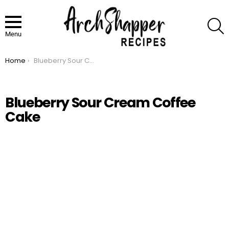
S
Menu
Home
Blueberry Sour Cream Coffee Cake
You are here:
Blueberry Sour Cream Coffee
Cake