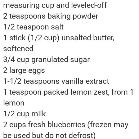
measuring cup and leveled-off
2 teaspoons baking powder
1/2 teaspoon salt
1 stick (1/2 cup) unsalted butter,
softened
3/4 cup granulated sugar
2 large eggs
1-1/2 teaspoons vanilla extract
1 teaspoon packed lemon zest, from 1
lemon
1/2 cup milk
2 cups fresh blueberries (frozen may
be used but do not defrost)