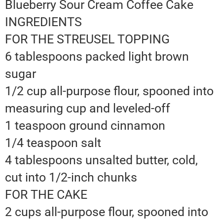
Blueberry Sour Cream Coffee Cake
INGREDIENTS
FOR THE STREUSEL TOPPING
6 tablespoons packed light brown
sugar
1/2 cup all-purpose flour, spooned into
measuring cup and leveled-off
1 teaspoon ground cinnamon
1/4 teaspoon salt
4 tablespoons unsalted butter, cold,
cut into 1/2-inch chunks
FOR THE CAKE
2 cups all-purpose flour, spooned into