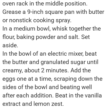
oven rack in the middle position.
Grease a 9-inch square pan with butter
or nonstick cooking spray.
In a medium bowl, whisk together the
flour, baking powder and salt. Set
aside.
In the bowl of an electric mixer, beat
the butter and granulated sugar until
creamy, about 2 minutes. Add the
eggs one at a time, scraping down the
sides of the bowl and beating well
after each addition. Beat in the vanilla
extract and lemon zest.