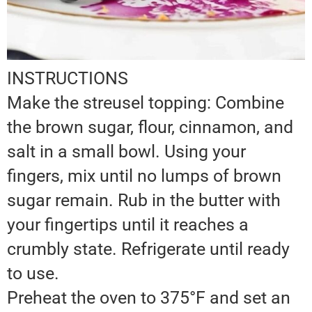
INSTRUCTIONS
Make the streusel topping: Combine
the brown sugar, flour, cinnamon, and
salt in a small bowl. Using your
fingers, mix until no lumps of brown
sugar remain. Rub in the butter with
your fingertips until it reaches a
crumbly state. Refrigerate until ready
to use.
Preheat the oven to 375°F and set an