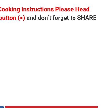
Cooking Instructions Please Head
button (>)
and don’t forget to SHARE