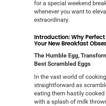
for a special weekend break
whenever you want to eleva
extraordinary.
Introduction: Why Perfec
Your New Breakfast Obse
The Humble Egg, Transform
Best Scrambled Eggs
In the vast world of cookin
straightforward as scrambl
eating them hastily cooked 
with a splash of milk throw