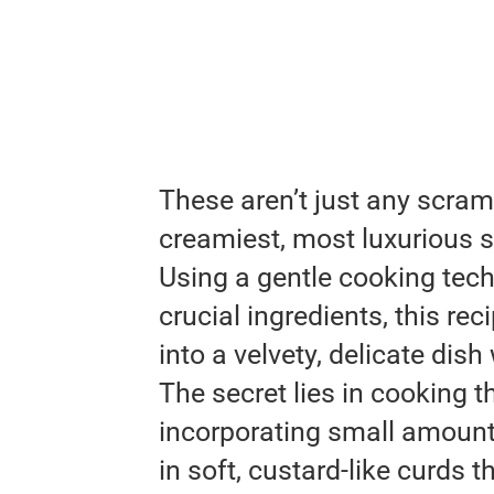
These aren’t just any scra
creamiest, most luxurious s
Using a gentle cooking tec
crucial ingredients, this r
into a velvety, delicate dis
The secret lies in cooking 
incorporating small amounts
in soft, custard-like curds 