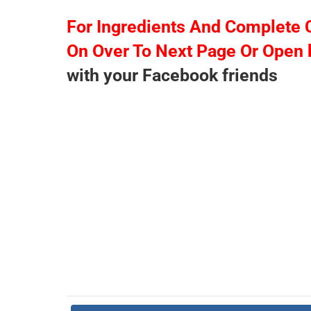
For Ingredients And Complete 
On Over To Next Page Or Open 
with your Facebook friends