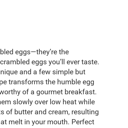
mbled eggs—they’re the
crambled eggs you’ll ever taste.
hnique and a few simple but
ecipe transforms the humble egg
h worthy of a gourmet breakfast.
them slowly over low heat while
 of butter and cream, resulting
that melt in your mouth. Perfect