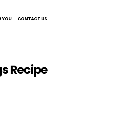
R YOU
CONTACT US
s Recipe