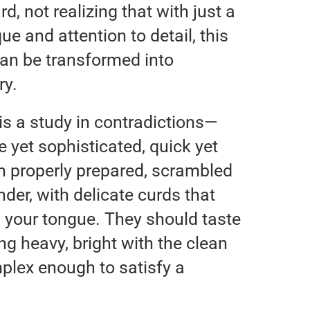
d, not realizing that with just a
ue and attention to detail, this
can be transformed into
ry.
s a study in contradictions—
e yet sophisticated, quick yet
n properly prepared, scrambled
der, with delicate curds that
n your tongue. They should taste
ng heavy, bright with the clean
mplex enough to satisfy a