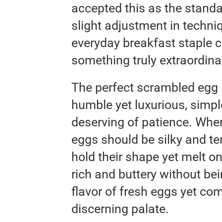
accepted this as the standar
slight adjustment in techniq
everyday breakfast staple 
something truly extraordina
The perfect scrambled egg i
humble yet luxurious, simpl
deserving of patience. Whe
eggs should be silky and ten
hold their shape yet melt o
rich and buttery without bei
flavor of fresh eggs yet co
discerning palate.