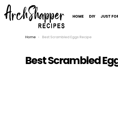
HOME
DIY
JUST FO
Home
Best Scrambled Eggs Recipe
You are here:
Best Scrambled Egg