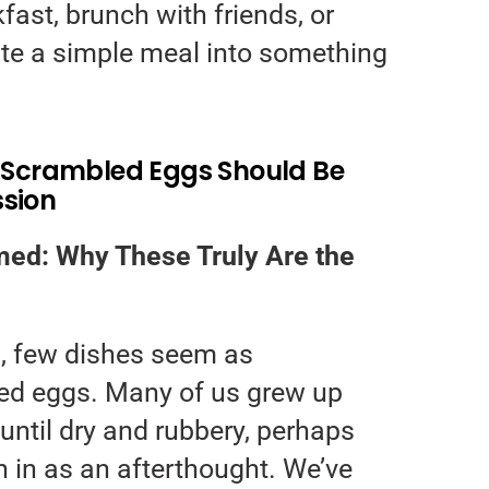
fast, brunch with friends, or
te a simple meal into something
t Scrambled Eggs Should Be
ssion
ed: Why These Truly Are the
g, few dishes seem as
ed eggs. Many of us grew up
until dry and rubbery, perhaps
n in as an afterthought. We’ve