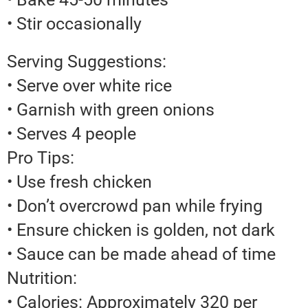
• Stir occasionally
Serving Suggestions:
• Serve over white rice
• Garnish with green onions
• Serves 4 people
Pro Tips:
• Use fresh chicken
• Don’t overcrowd pan while frying
• Ensure chicken is golden, not dark
• Sauce can be made ahead of time
Nutrition:
• Calories: Approximately 320 per