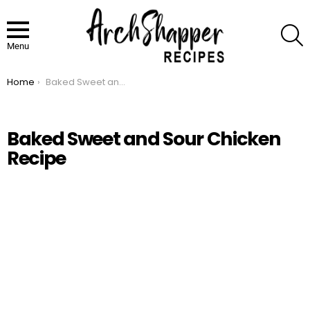
S
Menu
Home
Baked Sweet and Sour Chicken Recipe
You are here:
Baked Sweet and Sour Chicken
Recipe