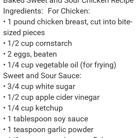
Baked Sweet and Sour Chicken Recipe
Ingredients: For Chicken:
• 1 pound chicken breast, cut into bite-
sized pieces
• 1/2 cup cornstarch
• 2 eggs, beaten
• 1/4 cup vegetable oil (for frying)
Sweet and Sour Sauce:
• 3/4 cup white sugar
• 1/2 cup apple cider vinegar
• 1/4 cup ketchup
• 1 tablespoon soy sauce
• 1 teaspoon garlic powder