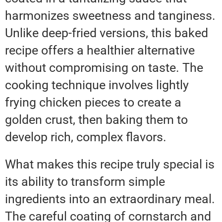
harmonizes sweetness and tanginess.
Unlike deep-fried versions, this baked
recipe offers a healthier alternative
without compromising on taste. The
cooking technique involves lightly
frying chicken pieces to create a
golden crust, then baking them to
develop rich, complex flavors.
What makes this recipe truly special is
its ability to transform simple
ingredients into an extraordinary meal.
The careful coating of cornstarch and