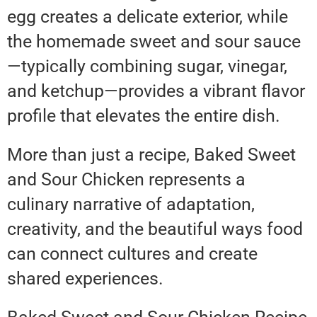
egg creates a delicate exterior, while
the homemade sweet and sour sauce
—typically combining sugar, vinegar,
and ketchup—provides a vibrant flavor
profile that elevates the entire dish.
More than just a recipe, Baked Sweet
and Sour Chicken represents a
culinary narrative of adaptation,
creativity, and the beautiful ways food
can connect cultures and create
shared experiences.