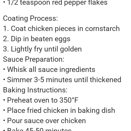
• 1/2 teaspoon red pepper flakes
Coating Process:
1. Coat chicken pieces in cornstarch
2. Dip in beaten eggs
3. Lightly fry until golden
Sauce Preparation:
• Whisk all sauce ingredients
• Simmer 3-5 minutes until thickened
Baking Instructions:
• Preheat oven to 350°F
• Place fried chicken in baking dish
• Pour sauce over chicken
• Bake 45-50 minutes