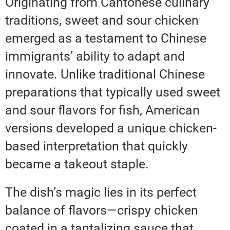
Originating from Cantonese culinary
traditions, sweet and sour chicken
emerged as a testament to Chinese
immigrants’ ability to adapt and
innovate. Unlike traditional Chinese
preparations that typically used sweet
and sour flavors for fish, American
versions developed a unique chicken-
based interpretation that quickly
became a takeout staple.
The dish’s magic lies in its perfect
balance of flavors—crispy chicken
coated in a tantalizing sauce that