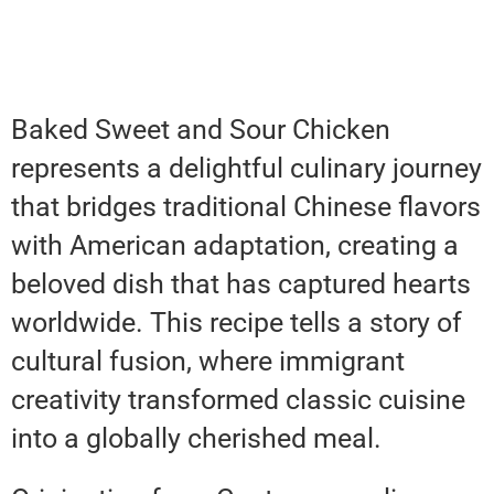
Baked Sweet and Sour Chicken
represents a delightful culinary journey
that bridges traditional Chinese flavors
with American adaptation, creating a
beloved dish that has captured hearts
worldwide. This recipe tells a story of
cultural fusion, where immigrant
creativity transformed classic cuisine
into a globally cherished meal.