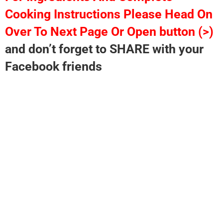
Cooking Instructions Please Head On
Over To Next Page Or Open button (>)
and don’t forget to SHARE with your
Facebook friends