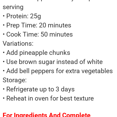
serving
• Protein: 25g
• Prep Time: 20 minutes
• Cook Time: 50 minutes
Variations:
• Add pineapple chunks
• Use brown sugar instead of white
• Add bell peppers for extra vegetables
Storage:
• Refrigerate up to 3 days
• Reheat in oven for best texture
For Ingredients And Complete