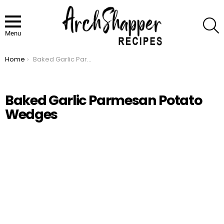
S
Menu
Home
Baked Garlic Parmesan Potato Wedges
You are here:
Baked Garlic Parmesan Potato
Wedges