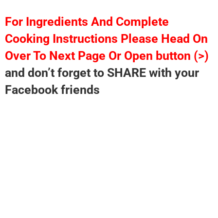
For Ingredients And Complete
Cooking Instructions Please Head On
Over To Next Page Or Open button (>)
and don’t forget to SHARE with your
Facebook friends