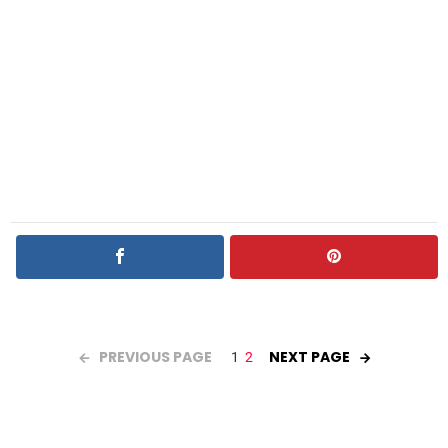
PREVIOUS PAGE
NEXT PAGE
1
2