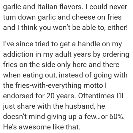
garlic and Italian flavors. I could never
turn down garlic and cheese on fries
and I think you won’t be able to, either!
I’ve since tried to get a handle on my
addiction in my adult years by ordering
fries on the side only here and there
when eating out, instead of going with
the fries-with-everything motto I
endorsed for 20 years. Oftentimes I’ll
just share with the husband, he
doesn’t mind giving up a few…or 60%.
He’s awesome like that.