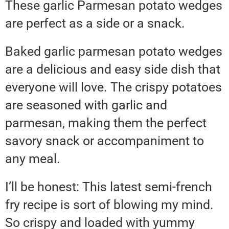
These garlic Parmesan potato wedges
are perfect as a side or a snack.
Baked garlic parmesan potato wedges
are a delicious and easy side dish that
everyone will love. The crispy potatoes
are seasoned with garlic and
parmesan, making them the perfect
savory snack or accompaniment to
any meal.
I’ll be honest: This latest semi-french
fry recipe is sort of blowing my mind.
So crispy and loaded with yummy