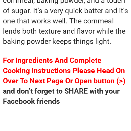
cornmeal, baking powder, and a touch
of sugar. It’s a very quick batter and it’s
one that works well. The cornmeal
lends both texture and flavor while the
baking powder keeps things light.
For Ingredients And Complete
Cooking Instructions Please Head On
Over To Next Page Or Open button (>)
and don’t forget to SHARE with your
Facebook friends