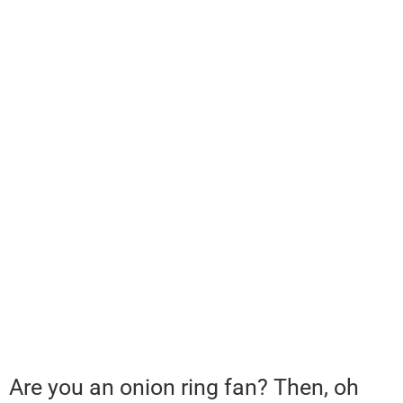
Are you an onion ring fan? Then, oh