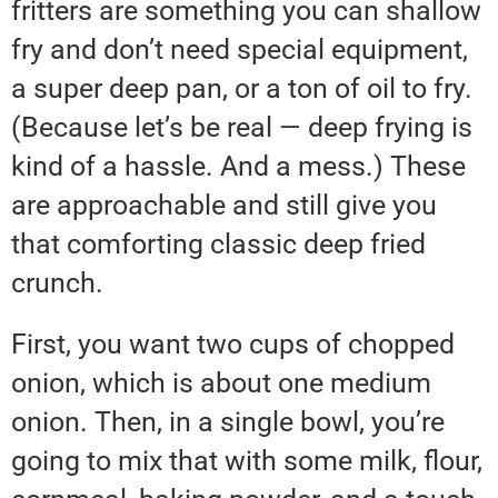
fritters are something you can shallow
fry and don’t need special equipment,
a super deep pan, or a ton of oil to fry.
(Because let’s be real — deep frying is
kind of a hassle. And a mess.) These
are approachable and still give you
that comforting classic deep fried
crunch.
First, you want two cups of chopped
onion, which is about one medium
onion. Then, in a single bowl, you’re
going to mix that with some milk, flour,