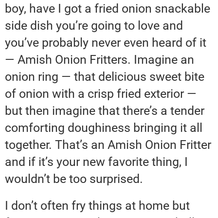
boy, have I got a fried onion snackable
side dish you’re going to love and
you’ve probably never even heard of it
— Amish Onion Fritters. Imagine an
onion ring — that delicious sweet bite
of onion with a crisp fried exterior —
but then imagine that there’s a tender
comforting doughiness bringing it all
together. That’s an Amish Onion Fritter
and if it’s your new favorite thing, I
wouldn’t be too surprised.
I don’t often fry things at home but