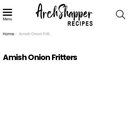
S
Menu
Home
Amish Onion Fritters
You are here:
Amish Onion Fritters