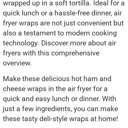
wrapped up in a soft tortilla. Ideal for a
quick lunch or a hassle-free dinner, air
fryer wraps are not just convenient but
also a testament to modern cooking
technology. Discover more about air
fryers with this comprehensive
overview.
Make these delicious hot ham and
cheese wraps in the air fryer for a
quick and easy lunch or dinner. With
just a few ingredients, you can make
these tasty deli-style wraps at home!