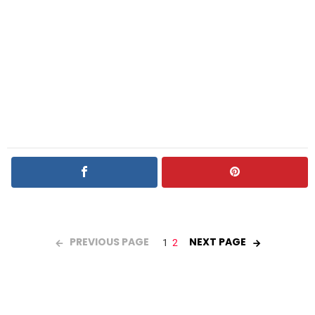
PREVIOUS PAGE
NEXT PAGE
1
2