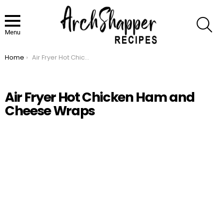
S
Menu
Home
Air Fryer Hot Chicken Ham and Cheese Wraps
You are here:
Air Fryer Hot Chicken Ham and
Cheese Wraps