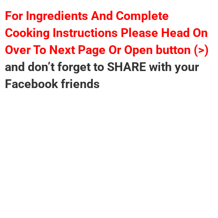
For Ingredients And Complete
Cooking Instructions Please Head On
Over To Next Page Or Open button (>)
and don’t forget to SHARE with your
Facebook friends