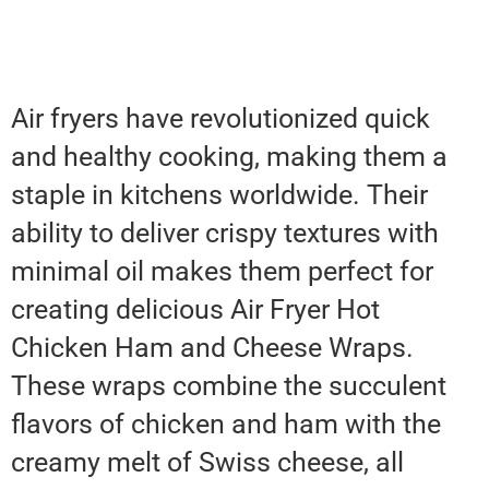
Air fryers have revolutionized quick
and healthy cooking, making them a
staple in kitchens worldwide. Their
ability to deliver crispy textures with
minimal oil makes them perfect for
creating delicious Air Fryer Hot
Chicken Ham and Cheese Wraps.
These wraps combine the succulent
flavors of chicken and ham with the
creamy melt of Swiss cheese, all