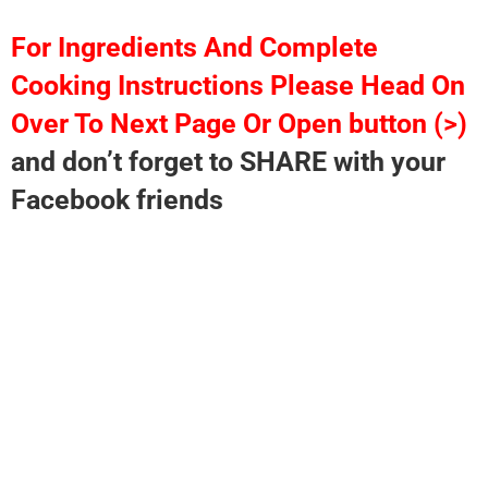
For Ingredients And Complete
Cooking Instructions Please Head On
Over To Next Page Or Open button (>)
and don’t forget to SHARE with your
Facebook friends