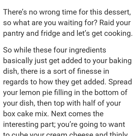
There’s no wrong time for this dessert,
so what are you waiting for? Raid your
pantry and fridge and let’s get cooking.
So while these four ingredients
basically just get added to your baking
dish, there is a sort of finesse in
regards to how they get added. Spread
your lemon pie filling in the bottom of
your dish, then top with half of your
box cake mix. Next comes the
interesting part; you’re going to want
to cube your cream cheese and thinly