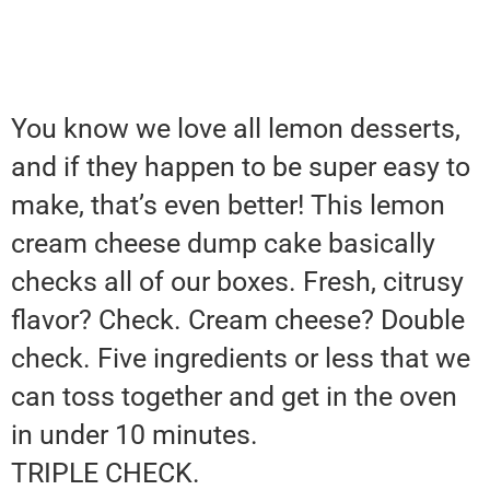
You know we love all lemon desserts,
and if they happen to be super easy to
make, that’s even better! This lemon
cream cheese dump cake basically
checks all of our boxes. Fresh, citrusy
flavor? Check. Cream cheese? Double
check. Five ingredients or less that we
can toss together and get in the oven
in under 10 minutes.
TRIPLE CHECK.