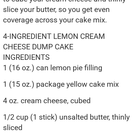
slice your butter, so you get even
coverage across your cake mix.
4-INGREDIENT LEMON CREAM
CHEESE DUMP CAKE
INGREDIENTS
1 (16 oz.) can lemon pie filling
1 (15 oz.) package yellow cake mix
4 oz. cream cheese, cubed
1/2 cup (1 stick) unsalted butter, thinly
sliced