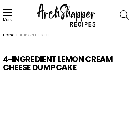
S
Menu
Home
4-INGREDIENT LEMON CREAM CHEESE DUMP CAKE
You are here:
4-INGREDIENT LEMON CREAM
CHEESE DUMP CAKE