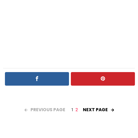
PREVIOUS PAGE
NEXT PAGE
1
2